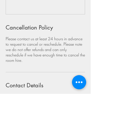
Cancellation Policy
Please contact us at least 24 hours in advance
to request to cancel or reschedule. Please note
we do not offer refunds and can only
reschedule if we have enough time to cancel the
room hire.
Contact Details
Swanage Primary School, Mount Scar,
Swanage, UK
07888660225
swanagesma@gmail.com