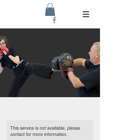
This service is not available, please
contact for more information.