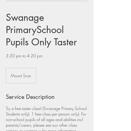
Swanage
PrimarySchool
Pupils Only Taster
3:20 pm to 4:20 pm
Mount Scar
Service Description
Try a free taster class! (Swanage Primary School
Students only), 1 free class per person only). For
non-school pupils of all ages and abilities incl
parents/carers, please see our other class
options or contact us for more information.