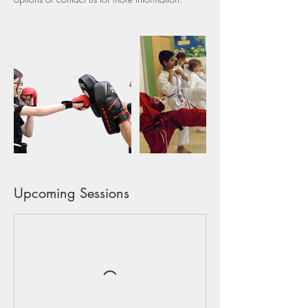
Upcoming Sessions