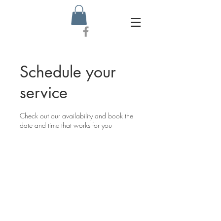
Schedule your
service
Check out our availability and book the
date and time that works for you