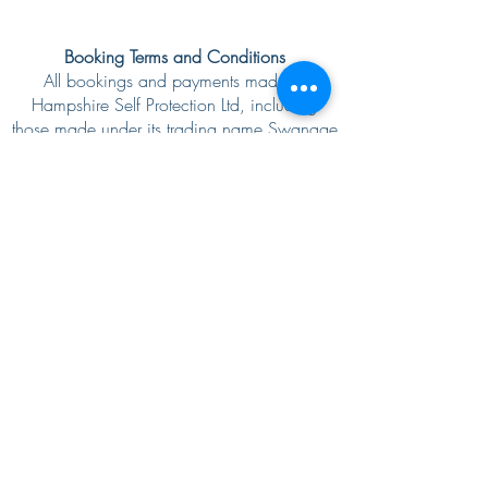
Booking Terms and Conditions
All bookings and payments made to
Hampshire Self Protection Ltd, including
those made under its trading name Swanage
Martial Arts, are non‑refundable, although
we will do our best to reschedule where
possible. We require a minimum of 14
days’ notice for any changes to private
classes or workshop bookings. Please note
that changes to the originally agreed
booking may not be possible, even with 14
days’ notice or more. Changes requested
with less than 14 days’ notice may not be
possible and will be treated as a
client‑initiated cancellation, with the full fee
remaining payable.